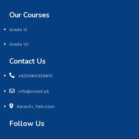
Our Courses
Grade VI
Grade VII
Contact Us
+923360329615
info@omed.pk
Karachi, Pakistan
Follow Us