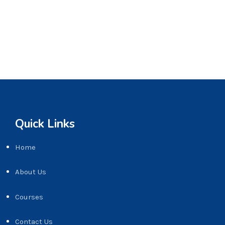
Quick Links
Home
About Us
Courses
Contact Us