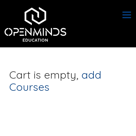
Togg
Cart is empty
,
add
Courses