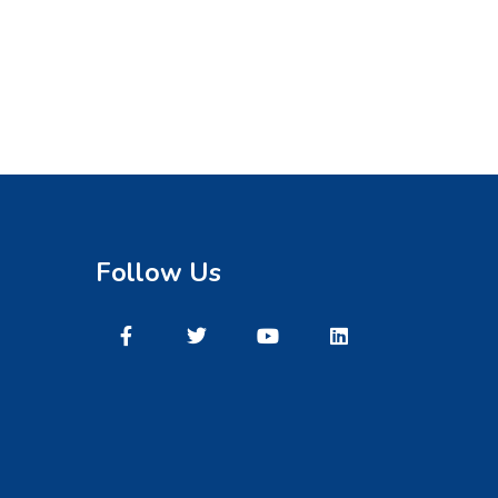
Follow Us