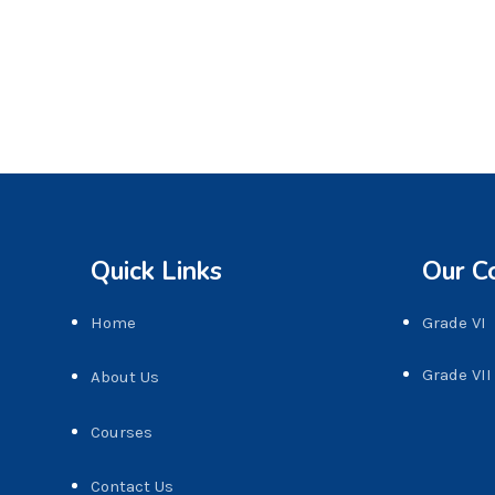
Quick Links
Our C
Home
Grade VI
Grade VII
About Us
Courses
Contact Us