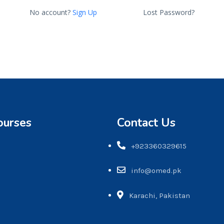
No account?
Sign Up
Lost Password?
ourses
Contact Us
+923360329615
info@omed.pk
Karachi, Pakistan