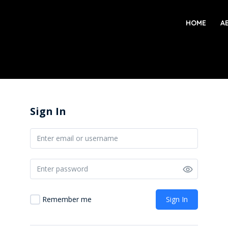
HOME
A
Sign In
Sign In
Remember me