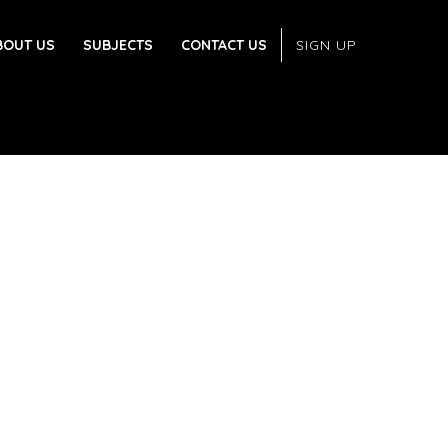
BOUT US
SUBJECTS
CONTACT US
SIGN UP