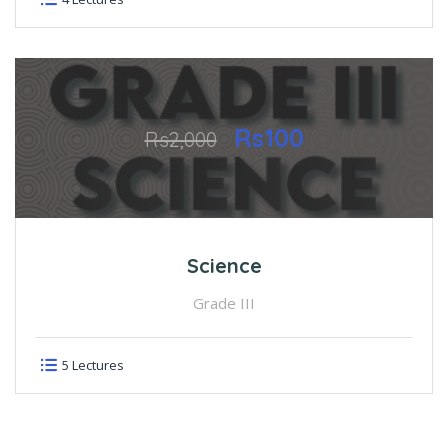
Rs100
Rs2,000
Science
Grade III
5 Lectures