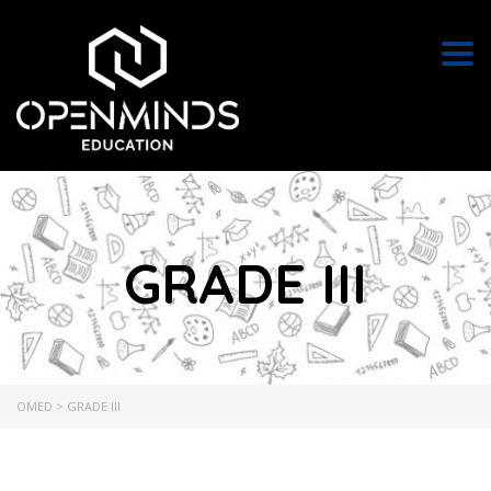
Togg
GRADE III
OMED
>
GRADE III