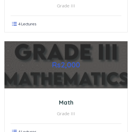
Grade III
4 Lectures
Rs2,000
Math
Grade III
4 Lectures