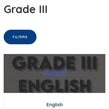
Grade III
FILTERS
Rs2,000
English