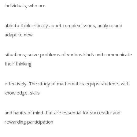
individuals, who are
able to think critically about complex issues, analyze and
adapt to new
situations, solve problems of various kinds and communicate
their thinking
effectively. The study of mathematics equips students with
knowledge, skills
and habits of mind that are essential for successful and
rewarding participation