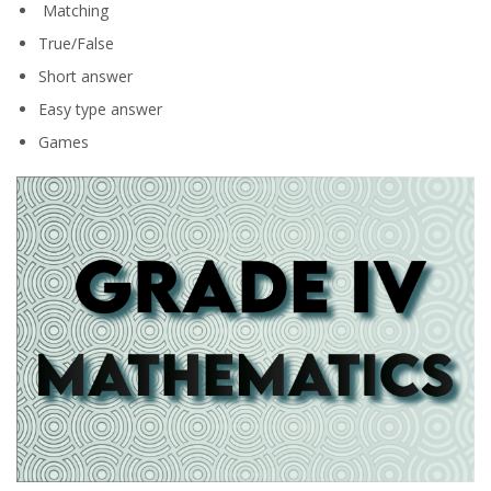
Matching
True/False
Short answer
Easy type answer
Games