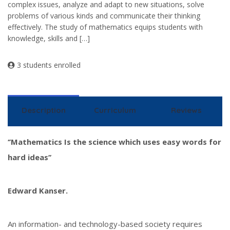
complex issues, analyze and adapt to new situations, solve
problems of various kinds and communicate their thinking
effectively. The study of mathematics equips students with
knowledge, skills and […]
3 students enrolled
Description
Curriculum
Reviews
‘’Mathematics Is the science which uses easy words for
hard ideas’’
Edward Kanser.
An information- and technology-based society requires