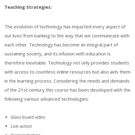
Teaching Strategies:
The evolution of technology has impacted every aspect of
our lives from banking to the way that we communicate with
each other. Technology has become an integral part of
sustaining society, and its infusion with education is
therefore inevitable. Technology not only provides students
with access to countless online resources but also aids them
in the learning process. Considering the needs and demands
of the 21st century this course has been developed with the
following various advanced technologies:
Glass board video
Live-action