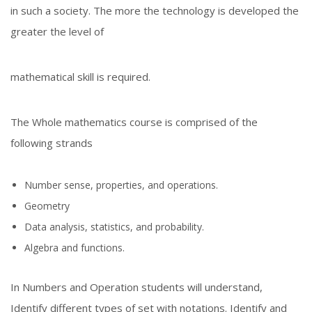
in such a society. The more the technology is developed the
greater the level of
mathematical skill is required.
The Whole mathematics course is comprised of the
following strands
Number sense, properties, and operations.
Geometry
Data analysis, statistics, and probability.
Algebra and functions.
In Numbers and Operation students will understand,
Identify different types of set with notations. Identify and