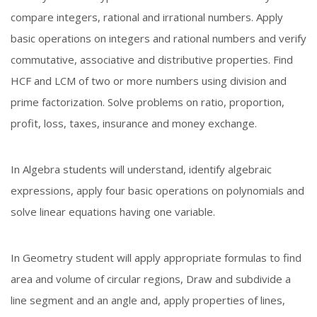
compare integers, rational and irrational numbers. Apply
basic operations on integers and rational numbers and verify
commutative, associative and distributive properties. Find
HCF and LCM of two or more numbers using division and
prime factorization. Solve problems on ratio, proportion,
profit, loss, taxes, insurance and money exchange.
In Algebra students will understand, identify algebraic
expressions, apply four basic operations on polynomials and
solve linear equations having one variable.
In Geometry student will apply appropriate formulas to find
area and volume of circular regions, Draw and subdivide a
line segment and an angle and, apply properties of lines,