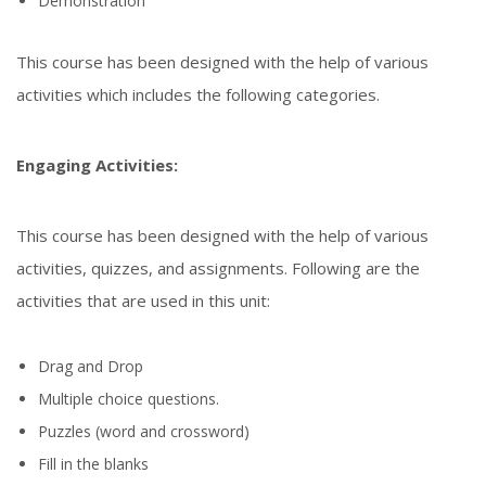
Demonstration
This course has been designed with the help of various
activities which includes the following categories.
Engaging Activities:
This course has been designed with the help of various
activities, quizzes, and assignments. Following are the
activities that are used in this unit:
Drag and Drop
Multiple choice questions.
Puzzles (word and crossword)
Fill in the blanks