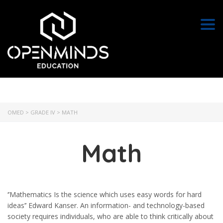
Togg
OMED
>
GRADE IV
>
MATH
Math
‘’Mathematics Is the science which uses easy words for hard
ideas’’ Edward Kanser. An information- and technology-based
society requires individuals, who are able to think critically about