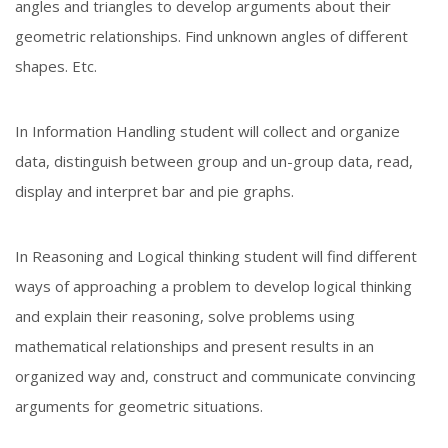
angles and triangles to develop arguments about their
geometric relationships. Find unknown angles of different
shapes. Etc.
In Information Handling student will collect and organize
data, distinguish between group and un-group data, read,
display and interpret bar and pie graphs.
In Reasoning and Logical thinking student will find different
ways of approaching a problem to develop logical thinking
and explain their reasoning, solve problems using
mathematical relationships and present results in an
organized way and, construct and communicate convincing
arguments for geometric situations.