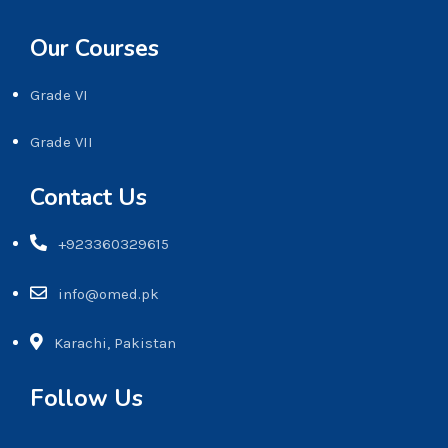
Our Courses
Grade VI
Grade VII
Contact Us
+923360329615
info@omed.pk
Karachi, Pakistan
Follow Us