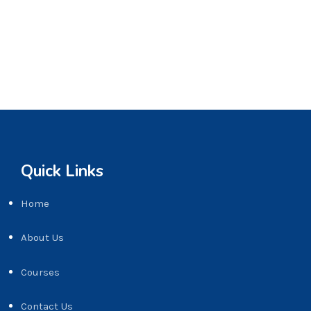
Quick Links
Home
About Us
Courses
Contact Us