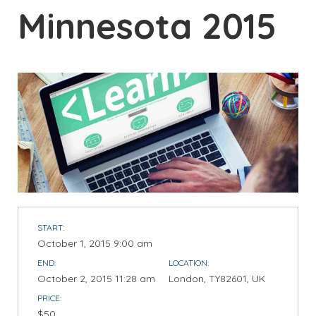
Minnesota 2015
START:
October 1, 2015 9:00 am
END:
LOCATION:
October 2, 2015 11:28 am
London, TY82601, UK
PRICE:
$50