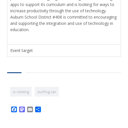
apps to support its curriculum and is looking for ways to
increase productivity through the use of technology.
Auburn School District #408 is committed to encouraging
and supporting the integration and use of technology in
education.
Event target
is coming
surfing car
Facebook
Mastodon
Email
Share