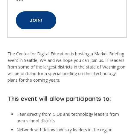
JOIN!
The Center for Digital Education is hosting a Market Briefing
event in Seattle, WA and we hope you can join us. IT leaders
from some of the largest districts in the state of Washington
will be on hand for a special briefing on their technology
plans for the coming years.
This event will allow participants to:
Hear directly from CIOs and technology leaders from
area school districts
Network with fellow industry leaders in the region