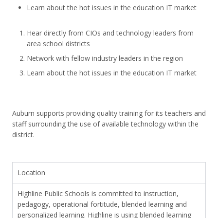
Learn about the hot issues in the education IT market
Hear directly from CIOs and technology leaders from
area school districts
Network with fellow industry leaders in the region
Learn about the hot issues in the education IT market
Auburn supports providing quality training for its teachers and
staff surrounding the use of available technology within the
district.
Location
Highline Public Schools is committed to instruction,
pedagogy, operational fortitude, blended learning and
personalized learning. Highline is using blended learning