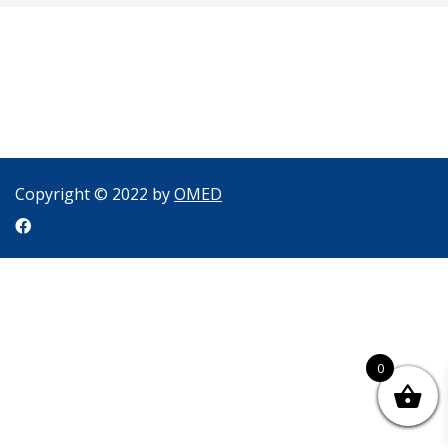
Copyright © 2022 by
OMED
0