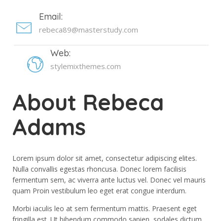
Email:
rebeca89@masterstudy.com
Web:
stylemixthemes.com
About Rebeca
Adams
Lorem ipsum dolor sit amet, consectetur adipiscing elites.
Nulla convallis egestas rhoncusa. Donec lorem facilisis
fermentum sem, ac viverra ante luctus vel. Donec vel mauris
quam Proin vestibulum leo eget erat congue interdum.
Morbi iaculis leo at sem fermentum mattis. Praesent eget
fringilla est. Ut bibendum commodo sapien, sodales dictum