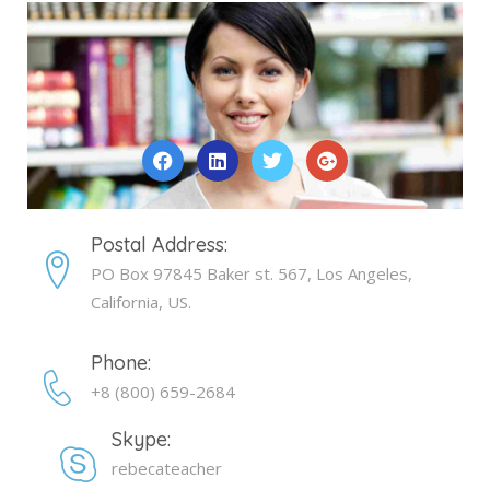
Postal Address:
PO Box 97845 Baker st. 567, Los Angeles,
California, US.
Phone:
+8 (800) 659-2684
Skype:
rebecateacher