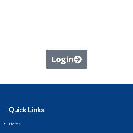
Login
Quick Links
Home