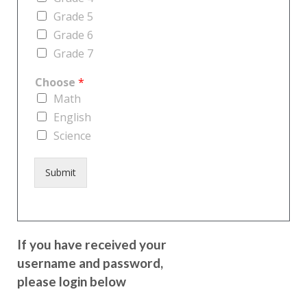
Grade 5
Grade 6
Grade 7
Choose
*
Math
English
Science
Submit
If you have received your
username and password,
please login below