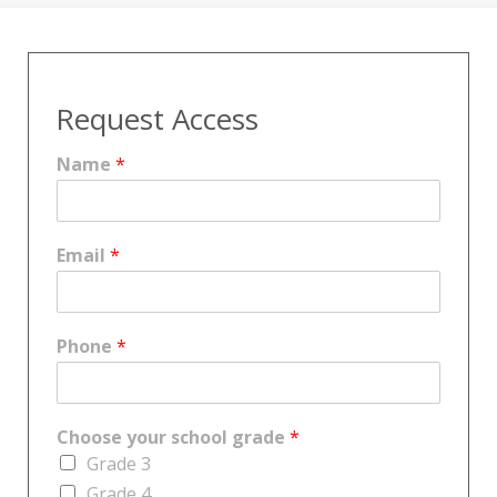
Request Access
Name
*
Email
*
Phone
*
Choose your school grade
*
Grade 3
Grade 4