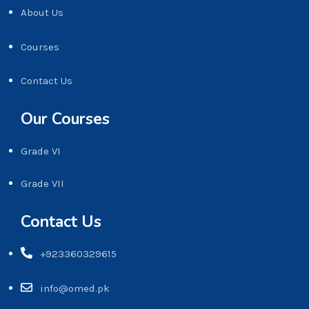
About Us
Courses
Contact Us
Our Courses
Grade VI
Grade VII
Contact Us
+923360329615
info@omed.pk