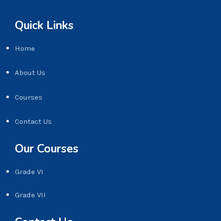
Quick Links
Home
About Us
Courses
Contact Us
Our Courses
Grade VI
Grade VII