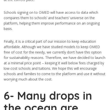
Schools signing on to OMED will have access to data which
compares them to schools’ and teachers’ universe on the
platform, helping them improve performance on an ongoing
basis.
Finally, it is a critical part of our mission to keep education
affordable. Although we have studied models to keep OMED
free of cost for the needy, we currently don’t have this option
for sustainability reasons. Therefore, we have decided to launch
at a minimal price point – keeping it well below fees charged by
low-cost schools and tuitions. We hope this will encourage
schools and families to come to the platform and use it without
worrying much about the cost.
6-
Many drops in
the ocean are