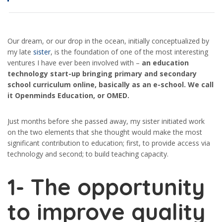
Our dream, or our drop in the ocean, initially conceptualized by
my late
sister
, is the foundation of one of the most interesting
ventures I have ever been involved with –
an education
technology start-up bringing primary and secondary
school curriculum online, basically as an e-school. We call
it Openminds Education, or OMED.
Just months before she passed away, my sister initiated work
on the two elements that she thought would make the most
significant contribution to education; first, to provide access via
technology and second; to build teaching capacity.
1-
The opportunity
to improve quality