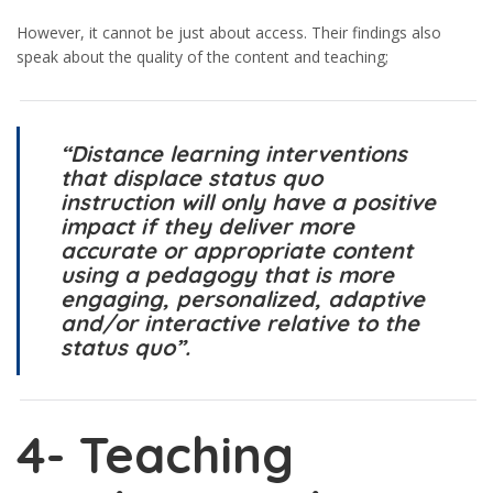
However, it cannot be just about access. Their findings also
speak about the quality of the content and teaching;
“Distance learning interventions
that displace status quo
instruction will only have a positive
impact if they deliver more
accurate or appropriate content
using a pedagogy that is more
engaging, personalized, adaptive
and/or interactive relative to the
status quo”.
4-
Teaching