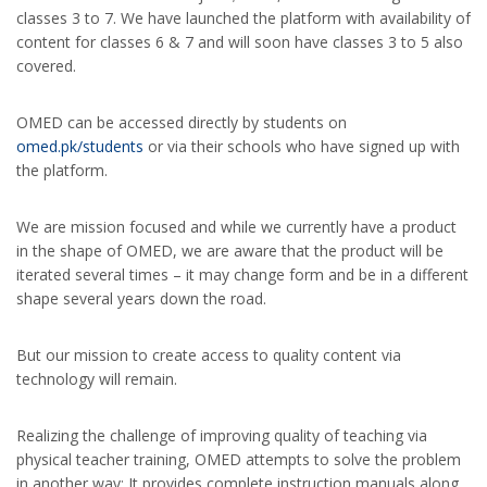
classes 3 to 7. We have launched the platform with availability of
content for classes 6 & 7 and will soon have classes 3 to 5 also
covered.
OMED can be accessed directly by students on
omed.pk/students
or via their schools who have signed up with
the platform.
We are mission focused and while we currently have a product
in the shape of OMED, we are aware that the product will be
iterated several times – it may change form and be in a different
shape several years down the road.
But our mission to create access to quality content via
technology will remain.
Realizing the challenge of improving quality of teaching via
physical teacher training, OMED attempts to solve the problem
in another way; It provides complete instruction manuals along