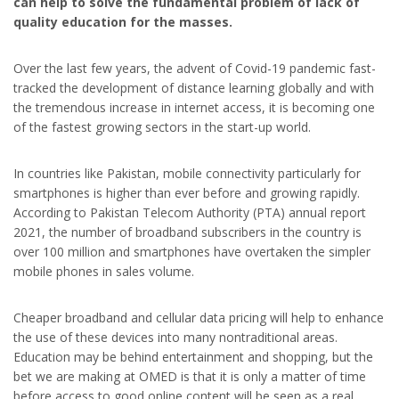
can help to solve the fundamental problem of lack of
quality education for the masses.
Over the last few years, the advent of Covid-19 pandemic fast-
tracked the development of distance learning globally and with
the tremendous increase in internet access, it is becoming one
of the fastest growing sectors in the start-up world.
In countries like Pakistan, mobile connectivity particularly for
smartphones is higher than ever before and growing rapidly.
According to Pakistan Telecom Authority (PTA) annual report
2021, the number of broadband subscribers in the country is
over 100 million and smartphones have overtaken the simpler
mobile phones in sales volume.
Cheaper broadband and cellular data pricing will help to enhance
the use of these devices into many nontraditional areas.
Education may be behind entertainment and shopping, but the
bet we are making at OMED is that it is only a matter of time
before access to good online content will be seen as a real