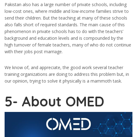
Pakistan also has a large number of private schools, including
low-cost ones, where middle and low-income families strive to
send their children. But the teaching at many of these schools
also falls short of required standards. The main cause of this
phenomenon in private schools has to do with the teachers’
background and education levels and is compounded by the
high turnover of female teachers, many of who do not continue
with their jobs post marriage.
We know of, and appreciate, the good work several teacher
training organizations are doing to address this problem but, in
our opinion, trying to solve it physically is a mammoth task.
5-
About OMED