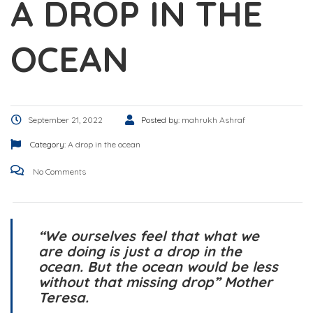
A DROP IN THE
OCEAN
September 21, 2022
Posted by:
mahrukh Ashraf
Category:
A drop in the ocean
No Comments
“We ourselves feel that what we
are doing is just a drop in the
ocean. But the ocean would be less
without that missing drop” Mother
Teresa.