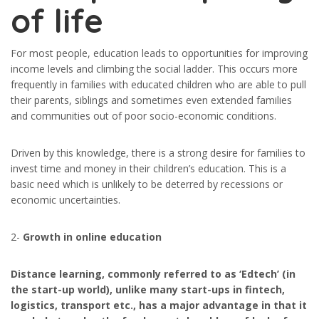
of life
For most people, education leads to opportunities for improving
income levels and climbing the social ladder. This occurs more
frequently in families with educated children who are able to pull
their parents, siblings and sometimes even extended families
and communities out of poor socio-economic conditions.
Driven by this knowledge, there is a strong desire for families to
invest time and money in their children’s education. This is a
basic need which is unlikely to be deterred by recessions or
economic uncertainties.
2-
Growth in online education
Distance learning, commonly referred to as ‘Edtech’ (in
the start-up world), unlike many start-ups in fintech,
logistics, transport etc., has a major advantage in that it