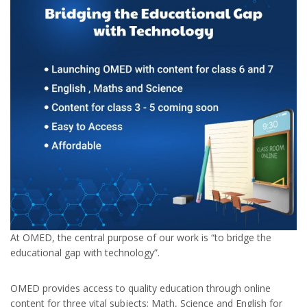
At OMED, the central purpose of our work is “to bridge the
educational gap with technology”.
OMED provides access to quality education through online
content for three vital subjects; Math, Science and English for