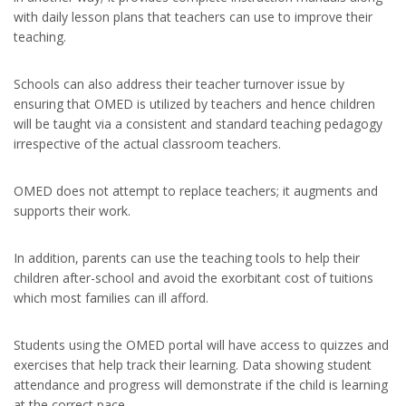
with daily lesson plans that teachers can use to improve their
teaching.
Schools can also address their teacher turnover issue by
ensuring that OMED is utilized by teachers and hence children
will be taught via a consistent and standard teaching pedagogy
irrespective of the actual classroom teachers.
OMED does not attempt to replace teachers; it augments and
supports their work.
In addition, parents can use the teaching tools to help their
children after-school and avoid the exorbitant cost of tuitions
which most families can ill afford.
Students using the OMED portal will have access to quizzes and
exercises that help track their learning. Data showing student
attendance and progress will demonstrate if the child is learning
at the correct pace.