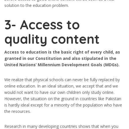
solution to the education problem.
3- Access to
quality content
Access to education is the basic right of every child, as
granted in our Constitution and also stipulated in the
United Nations’ Millennium Development Goals (MDGs).
We realize that physical schools can never be fully replaced by
online education. In an ideal situation, we accept that and we
would not want to have our own children only study online.
However, the situation on the ground in countries like Pakistan
is hardly ideal except for a minority of the population who have
the resources.
Research in many developing countries shows that when you