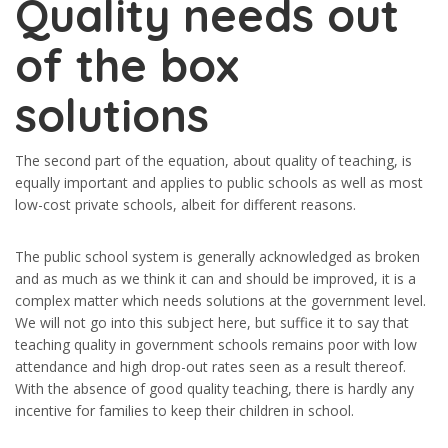
Quality needs out
of the box
solutions
The second part of the equation, about quality of teaching, is
equally important and applies to public schools as well as most
low-cost private schools, albeit for different reasons.
The public school system is generally acknowledged as broken
and as much as we think it can and should be improved, it is a
complex matter which needs solutions at the government level.
We will not go into this subject here, but suffice it to say that
teaching quality in government schools remains poor with low
attendance and high drop-out rates seen as a result thereof.
With the absence of good quality teaching, there is hardly any
incentive for families to keep their children in school.