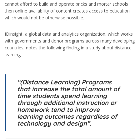
cannot afford to build and operate bricks and mortar schools
then online availability of content creates access to education
which would not be otherwise possible.
IDinsight, a global data and analytics organization, which works
with governments and donor programs across many developing
countries, notes the following finding in a study about distance
learning;
“(Distance Learning) Programs
that increase the total amount of
time students spend learning
through additional instruction or
homework tend to improve
learning outcomes regardless of
technology and design”.