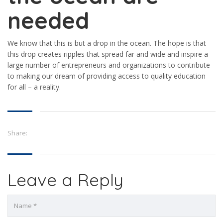
needed
We know that this is but a drop in the ocean. The hope is that
this drop creates ripples that spread far and wide and inspire a
large number of entrepreneurs and organizations to contribute
to making our dream of providing access to quality education
for all – a reality.
Share:
Leave a Reply