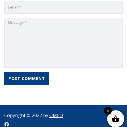
0
Copyright © 2022 by
OMED