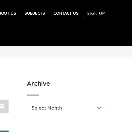
BOUT US
SUBJECTS
CONTACT US
SIGN UP
Archive
Select Month