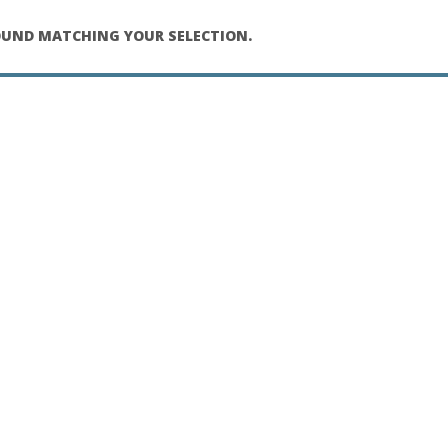
UND MATCHING YOUR SELECTION.