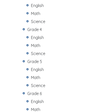
English
Math
Science
Grade 4
English
Math
Science
Grade 5
English
Math
Science
Grade 6
English
Math