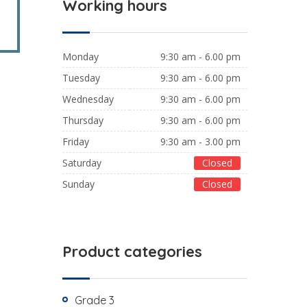
Working hours
Monday
9:30 am - 6.00 pm
Tuesday
9:30 am - 6.00 pm
Wednesday
9:30 am - 6.00 pm
Thursday
9:30 am - 6.00 pm
Friday
9:30 am - 3.00 pm
Saturday
Closed
Sunday
Closed
Product categories
Grade 3