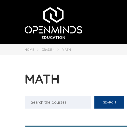
HOME
GRADE 4
MATH
MATH