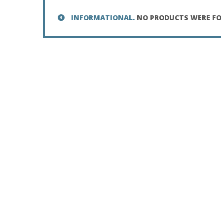
INFORMATIONAL.
NO PRODUCTS WERE FO