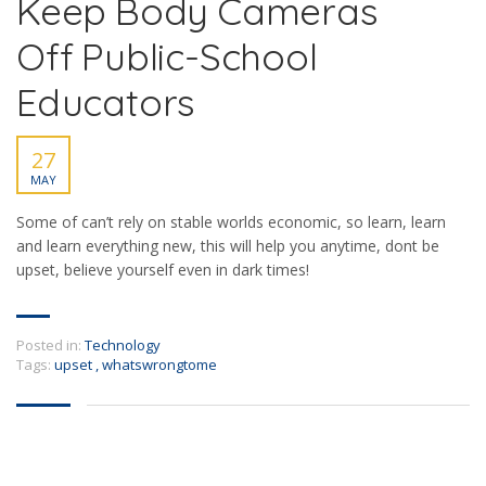
Keep Body Cameras
Off Public-School
Educators
27
MAY
Some of can’t rely on stable worlds economic, so learn, learn
and learn everything new, this will help you anytime, dont be
upset, believe yourself even in dark times!
Posted in:
Technology
Tags:
upset
,
whatswrongtome