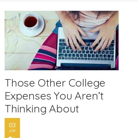
Those Other College
Expenses You Aren’t
Thinking About
03
JUN