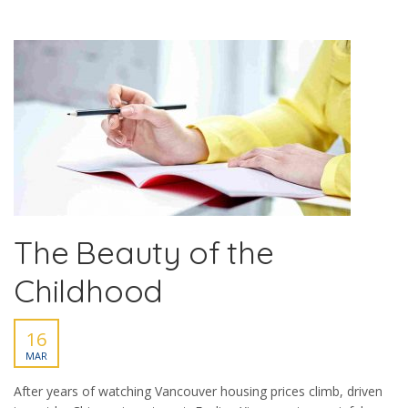
The Beauty of the
Childhood
16
MAR
After years of watching Vancouver housing prices climb, driven