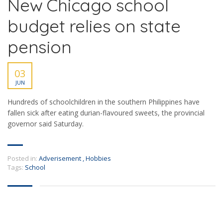
New Chicago school
budget relies on state
pension
03
JUN
Hundreds of schoolchildren in the southern Philippines have
fallen sick after eating durian-flavoured sweets, the provincial
governor said Saturday.
Posted in:
Adverisement
,
Hobbies
Tags:
School